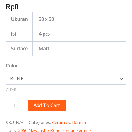
Rp
0
Ukuran
50 x 50
Isi
4 pcs
Surface
Matt
Color
CLEAR
Add To Cart
SKU:
N/A
Categories:
Ceramics
,
Roman
Tags:
5050 Newcastle Bone
,
roman keramik