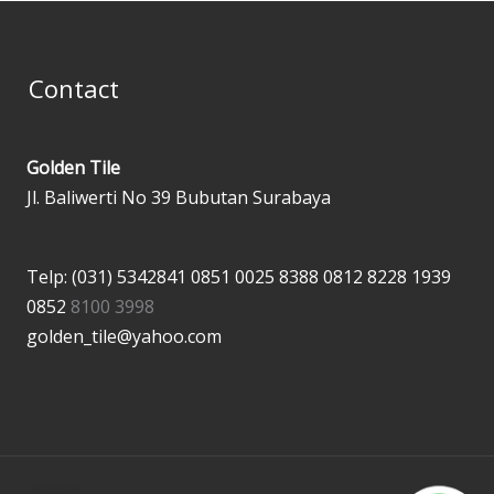
Contact
Golden Tile
Jl. Baliwerti No 39 Bubutan Surabaya
Telp: (031) 5342841
0851 0025 8388
0812 8228 1939
0852
8100 3998
golden_tile@yahoo.com