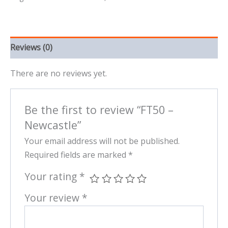
Reviews (0)
There are no reviews yet.
Be the first to review “FT50 –
Newcastle”
Your email address will not be published.
Required fields are marked
*
Your rating
*
Your review
*