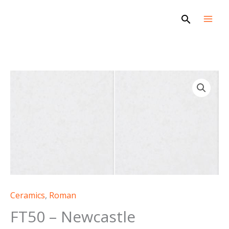
Skip
Search
to
content
FT50
-
Newcastle
quantity
Ceramics
,
Roman
FT50 – Newcastle