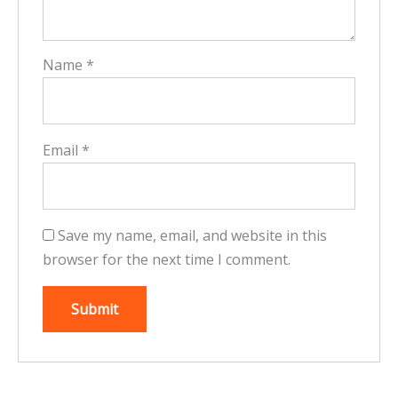
Name
*
Email
*
Save my name, email, and website in this
browser for the next time I comment.