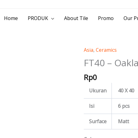
> Jl. Baliwerti No.39 Surabaya | (031) 53
Home
PRODUK
About Tile
Promo
Our Pr
Asia
,
Ceramics
FT40
-
FT40 – Oakl
Oakland
Rp
0
quantity
Ukuran
40 X 40
Isi
6 pcs
Surface
Matt