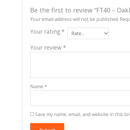
Be the first to review “FT40 – Oak
Your email address will not be published.
Requ
Your rating
*
Your review
*
Name
*
Save my name, email, and website in this br