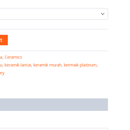
t
ia
,
Ceramics
yu
,
keramik lantai
,
keramik murah
,
kermaik platinum
,
rey