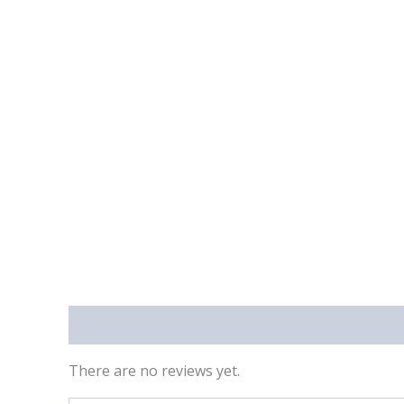
Reviews (0)
There are no reviews yet.