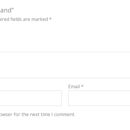
land”
ired fields are marked
*
Email
*
owser for the next time I comment.