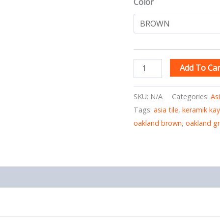
Color
Add To Car
SKU:
N/A
Categories:
As
Tags:
asia tile
,
keramik ka
oakland brown
,
oakland g