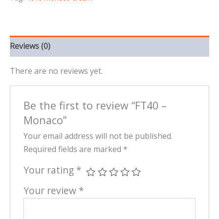
Reviews (0)
There are no reviews yet.
Be the first to review “FT40 –
Monaco”
Your email address will not be published.
Required fields are marked
*
Your rating
*
Your review
*