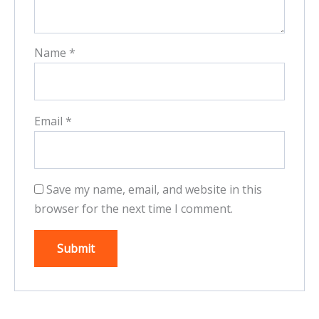
Name
*
Email
*
Save my name, email, and website in this
browser for the next time I comment.