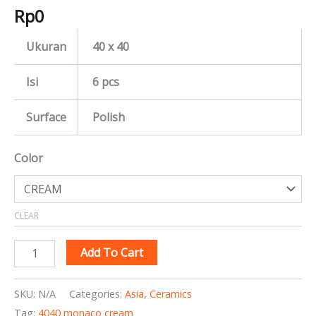
Rp
0
Ukuran
40 x 40
Isi
6 pcs
Surface
Polish
Color
CLEAR
Add To Cart
SKU:
N/A
Categories:
Asia
,
Ceramics
Tag:
4040 monaco cream