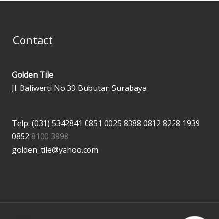
Contact
Golden Tile
Jl. Baliwerti No 39 Bubutan Surabaya
Telp: (031) 5342841
0851 0025 8388
0812 8228 1939
0852
8100 3998
golden_tile@yahoo.com