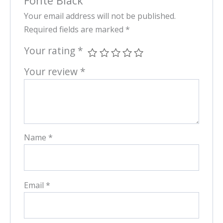
Fonte Black”
Your email address will not be published.
Required fields are marked
*
Your rating
*
Your review
*
Name
*
Email
*