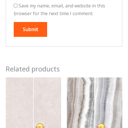
Save my name, email, and website in this
browser for the next time I comment.
Related products
This
This
product
product
has
has
multiple
multiple
variants.
variants.
The
The
options
options