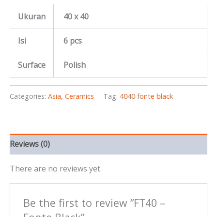
Ukuran
40 x 40
Isi
6 pcs
Surface
Polish
Categories:
Asia
,
Ceramics
Tag:
4040 fonte black
Reviews (0)
There are no reviews yet.
Be the first to review “FT40 –