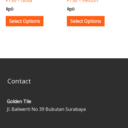
FT50 – Golia
FT50 – Heston
chosen
chosen
Rp
0
Rp
0
on
on
the
the
Select Options
Select Options
product
product
page
page
Contact
Golden Tile
Jl. Baliwerti No 39 Bubutan Surabaya