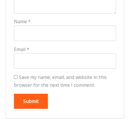
Name
*
Email
*
Save my name, email, and website in this
browser for the next time I comment.