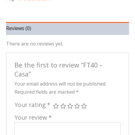
Reviews (0)
There are no reviews yet.
Be the first to review “FT40 –
Casa”
Your email address will not be published.
Required fields are marked
*
Your rating
*
Your review
*