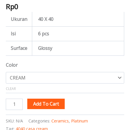
Rp
0
Ukuran
40 X 40
Isi
6 pcs
Surface
Glossy
Color
CLEAR
Add To Cart
SKU:
N/A
Categories:
Ceramics
,
Platinum
Tag:
4040 casa cream