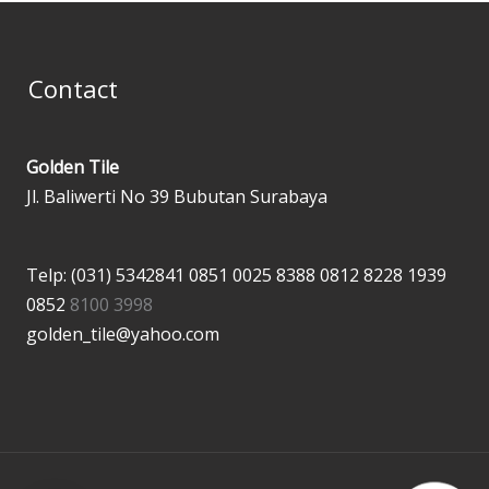
Contact
Golden Tile
Jl. Baliwerti No 39 Bubutan Surabaya
Telp: (031) 5342841
0851 0025 8388
0812 8228 1939
0852
8100 3998
golden_tile@yahoo.com