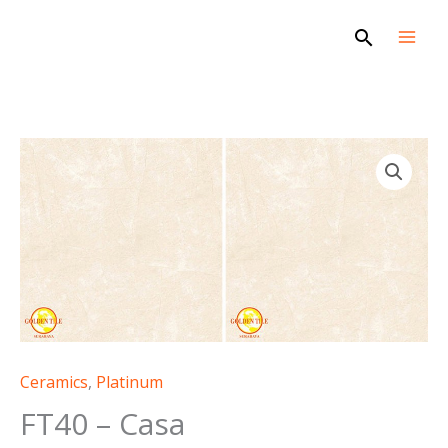
Skip
Search
to
content
FT40
-
Casa
quantity
Ceramics
,
Platinum
FT40 – Casa