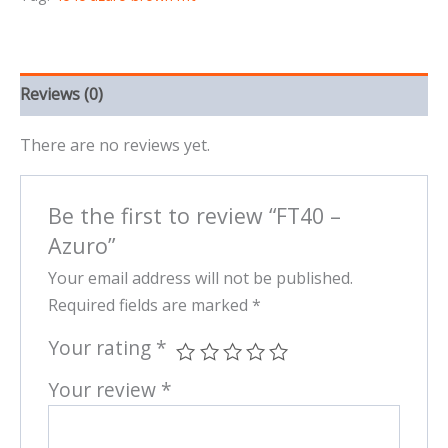
Reviews (0)
There are no reviews yet.
Be the first to review “FT40 –
Azuro”
Your email address will not be published.
Required fields are marked
*
Your rating
*
Your review
*