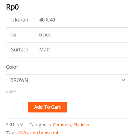
Rp
0
Ukuran
40 X 40
Isi
6 pcs
Surface
Matt
Color
CLEAR
Add To Cart
SKU:
N/A
Categories:
Ceramics
,
Platinum
Tag:
4040 azuro brown mt