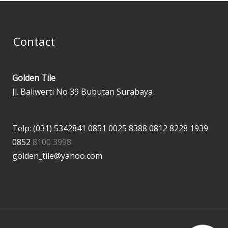
Contact
Golden Tile
Jl. Baliwerti No 39 Bubutan Surabaya
Telp: (031) 5342841
0851 0025 8388
0812 8228 1939
0852
8100 3998
golden_tile@yahoo.com