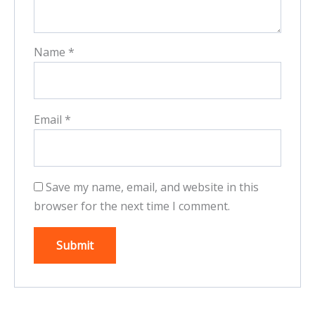
Name
*
Email
*
Save my name, email, and website in this
browser for the next time I comment.