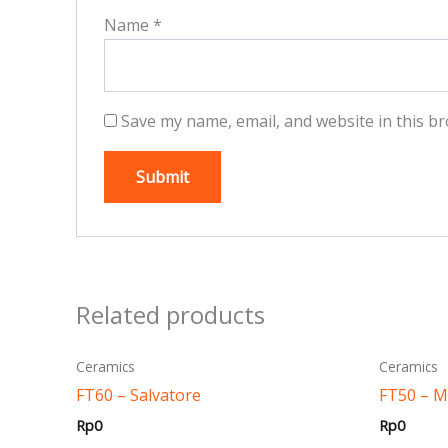
Name
*
Save my name, email, and website in this br
Related products
This
Ceramics
Ceramics
product
FT60 – Salvatore
FT50 – 
has
Rp
0
Rp
0
multiple