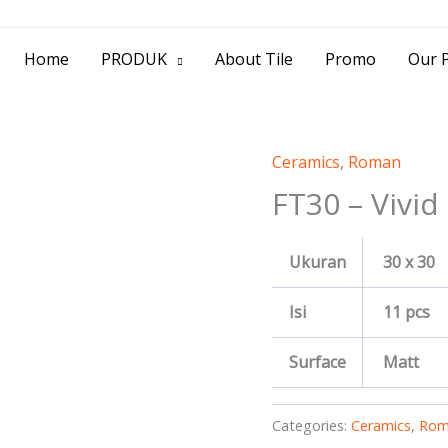
> Jl. Baliwerti No.39 Surabaya | (031) 53
Home
PRODUK
About Tile
Promo
Our P
Ceramics
,
Roman
FT30 – Vivid
Ukuran
30 x 30
Isi
11 pcs
Surface
Matt
Categories:
Ceramics
,
Rom