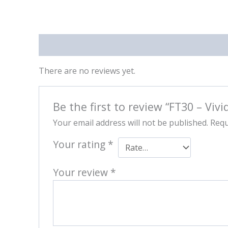
Reviews (0)
There are no reviews yet.
Be the first to review “FT30 – Vivi
Your email address will not be published.
Requ
Your rating
*
Your review
*