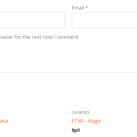
Email
*
owser for the next time I comment.
This
This
Ceramics
product
produ
Masa
FT50 – Hugo
has
has
Rp
0
multiple
multi