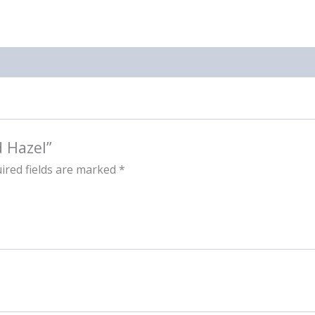
d Hazel”
ired fields are marked
*