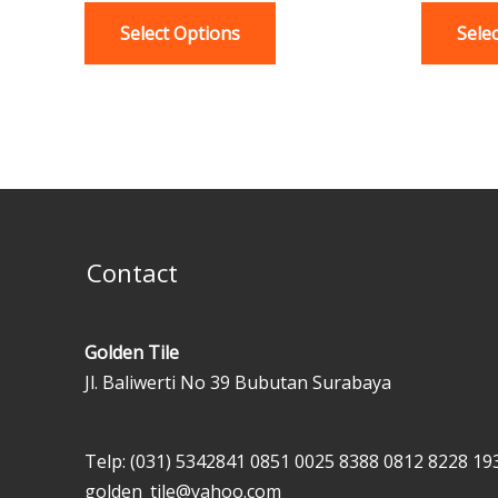
variants.
Select Options
Sele
The
options
may
be
chosen
on
the
product
Contact
page
Golden Tile
Jl. Baliwerti No 39 Bubutan Surabaya
Telp: (031) 5342841
0851 0025 8388
0812 8228 19
golden_tile@yahoo.com