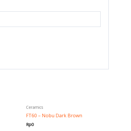
This
Ceramics
ct
product
FT60 – Nobu Dark Brown
has
Rp
0
ple
multiple