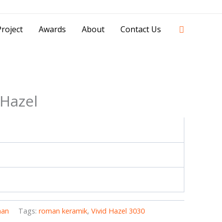
42841 - 0851 0025 8388 - 0812 8228 1939 |
Search
roject
Awards
About
Contact Us
 Hazel
an
Tags:
roman keramik
,
Vivid Hazel 3030