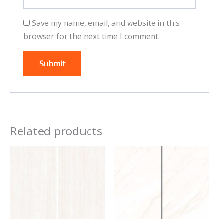
Save my name, email, and website in this
browser for the next time I comment.
Related products
This
This
product
product
has
has
multiple
multiple
variants.
variants.
The
The