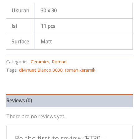
Ukuran
30 x 30
Isi
11 pcs
Surface
Matt
Categories:
Ceramics
,
Roman
Tags:
dMinuet Bianco 3030
,
roman keramik
Reviews (0)
There are no reviews yet.
Be the first to review “FT30 –