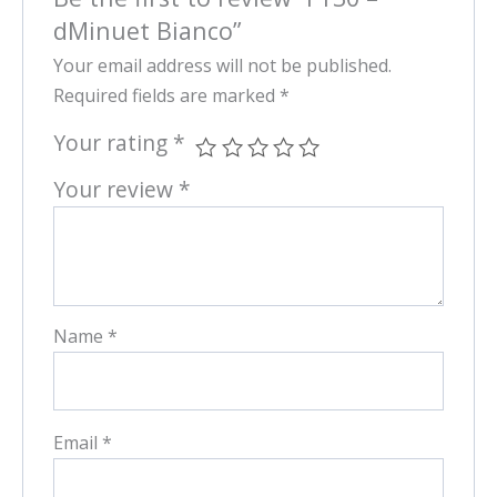
dMinuet Bianco”
Your email address will not be published.
Required fields are marked
*
Your rating
*
Your review
*
Name
*
Email
*