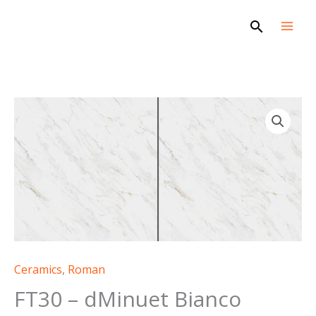
Skip
Search
to
content
Ceramics
,
Roman
FT30 – dMinuet Bianco