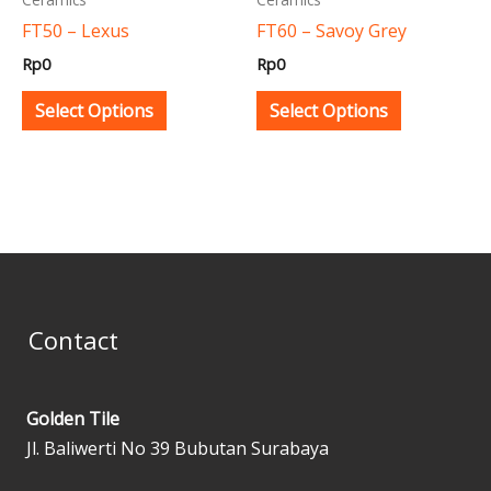
be
be
FT50 – Lexus
FT60 – Savoy Grey
chosen
chosen
Rp
0
Rp
0
on
on
the
the
Select Options
Select Options
product
product
page
page
Contact
Golden Tile
Jl. Baliwerti No 39 Bubutan Surabaya