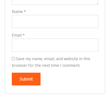
Name
*
Email
*
Save my name, email, and website in this
browser for the next time I comment.