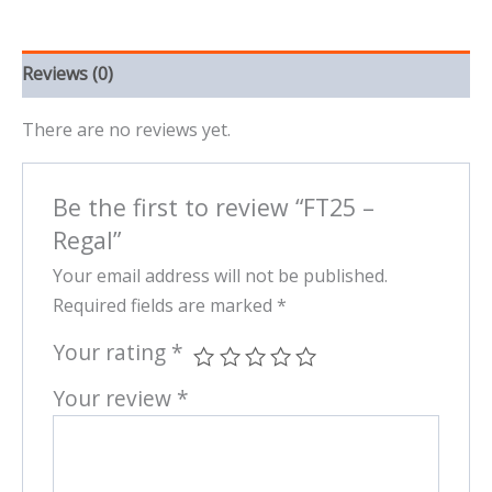
Reviews (0)
There are no reviews yet.
Be the first to review “FT25 –
Regal”
Your email address will not be published.
Required fields are marked
*
Your rating
*
Your review
*