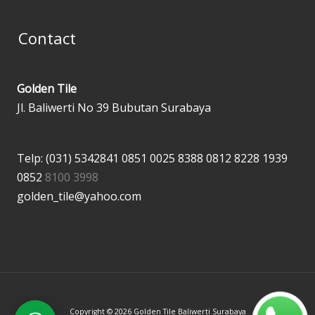
Contact
Golden Tile
Jl. Baliwerti No 39 Bubutan Surabaya
Telp: (031) 5342841
0851 0025 8388
0812 8228 1939
0852
8100 3998
golden_tile@yahoo.com
Copyright © 2026 Golden Tile Baliwerti Surabaya