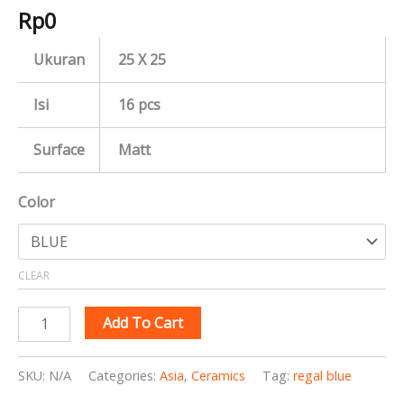
Rp
0
Ukuran
25 X 25
Isi
16 pcs
Surface
Matt
Color
CLEAR
Add To Cart
SKU:
N/A
Categories:
Asia
,
Ceramics
Tag:
regal blue