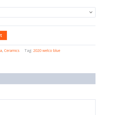
t
ia
,
Ceramics
Tag:
2020 welco blue