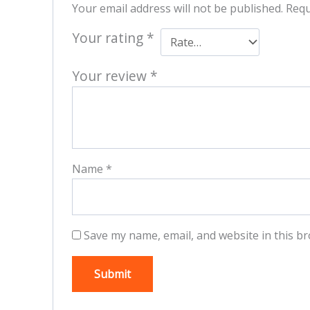
Your email address will not be published.
Requ
Your rating
*
Your review
*
Name
*
Save my name, email, and website in this br