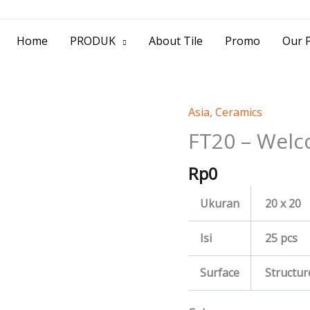
> Jl. Baliwerti No.39 Surabaya | (031) 53
Home
PRODUK
About Tile
Promo
Our P
Asia
,
Ceramics
FT20
-
FT20 – Welc
Welco
Rp
0
quantity
Ukuran
20 x 20
Isi
25 pcs
Surface
Structur