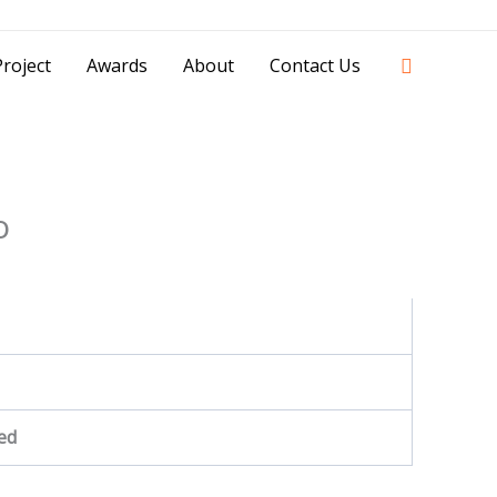
42841 - 0851 0025 8388 - 0812 8228 1939 |
Search
roject
Awards
About
Contact Us
o
ed