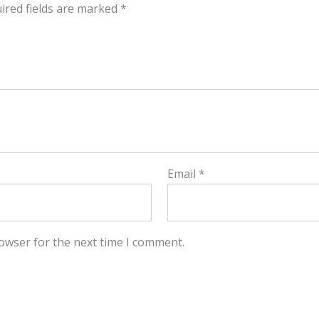
ired fields are marked
*
Email
*
owser for the next time I comment.