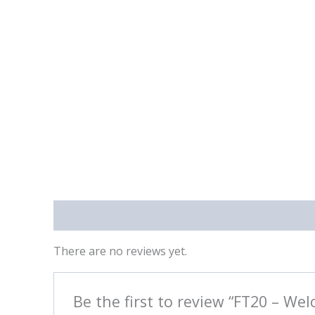
Reviews (0)
There are no reviews yet.
Be the first to review “FT20 – Wel