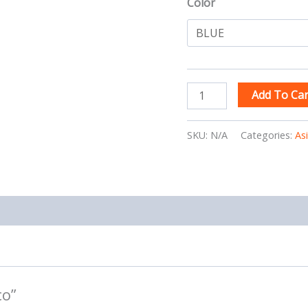
Color
Add To Car
SKU:
N/A
Categories:
As
co”