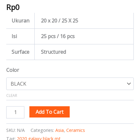
Rp
0
Ukuran
20 x 20 / 25 X 25
Isi
25 pcs / 16 pcs
Surface
Structured
Color
CLEAR
Add To Cart
SKU:
N/A
Categories:
Asia
,
Ceramics
Tag:
2020 galaxy black mt