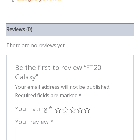
Reviews (0)
There are no reviews yet.
Be the first to review “FT20 –
Galaxy”
Your email address will not be published.
Required fields are marked
*
Your rating
*
Your review
*