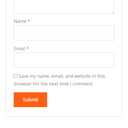
Name
*
Email
*
Save my name, email, and website in this
browser for the next time I comment.