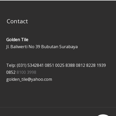
Contact
Golden Tile
Jl. Baliwerti No 39 Bubutan Surabaya
Telp: (031) 5342841
0851 0025 8388
0812 8228 1939
0852
8100 3998
golden_tile@yahoo.com