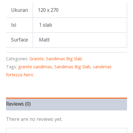
Ukuran
120 x 270
Isi
1 slab
Surface
Matt
Categories:
Granite
,
Sandimas Big Slab
Tags:
granite sandimas
,
Sandimas Big Slab
,
sandimas
fortezza Nero
Reviews (0)
There are no reviews yet.