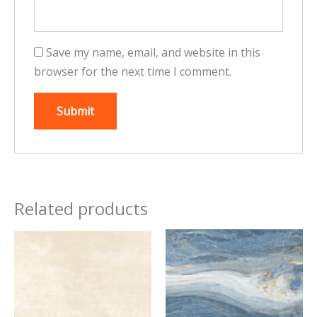
Save my name, email, and website in this
browser for the next time I comment.
Related products
This
This
product
product
has
has
multiple
multiple
variants.
variants.