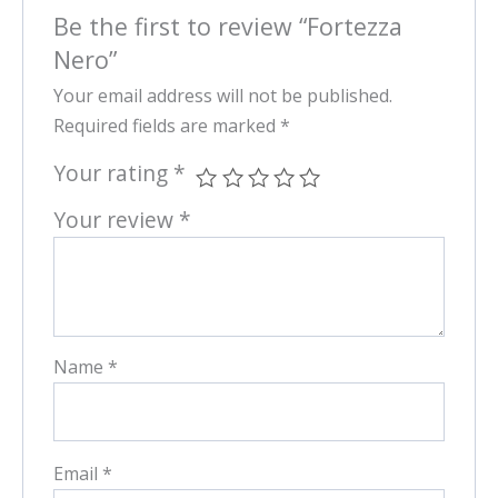
Be the first to review “Fortezza
Nero”
Your email address will not be published.
Required fields are marked
*
Your rating
*
Your review
*
Name
*
Email
*