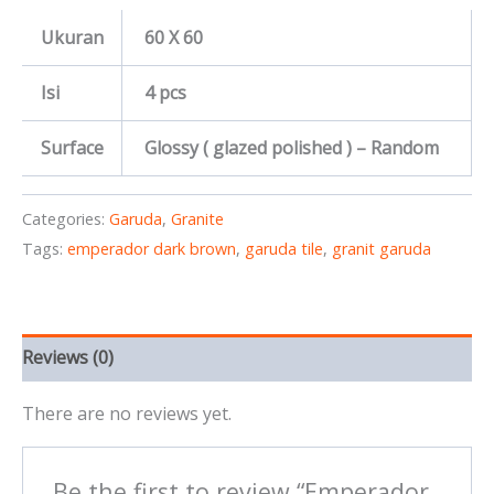
Ukuran
60 X 60
Isi
4 pcs
Surface
Glossy ( glazed polished ) – Random
Categories:
Garuda
,
Granite
Tags:
emperador dark brown
,
garuda tile
,
granit garuda
Reviews (0)
There are no reviews yet.
Be the first to review “Emperador