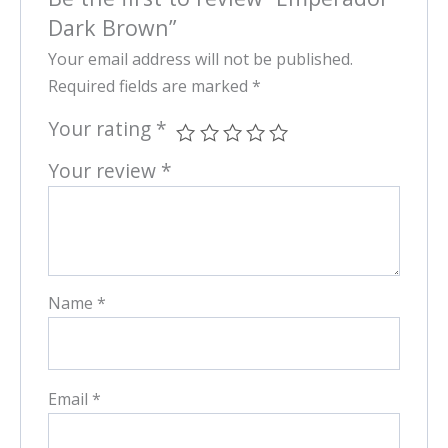
Dark Brown”
Your email address will not be published.
Required fields are marked
*
Your rating
*
Your review
*
Name
*
Email
*