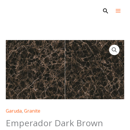
Skip
Search
to
content
Garuda
,
Granite
Emperador Dark Brown