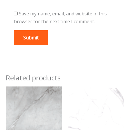
Save my name, email, and website in this
browser for the next time I comment.
Related products
This
This
product
product
has
has
multiple
multiple
variants.
variants.
The
The