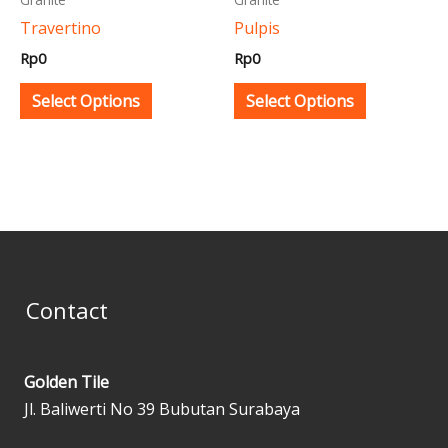
be
be
Travertino
Pulpis
chosen
chosen
Rp
0
Rp
0
on
on
the
the
Select Options
Select Options
product
product
page
page
Contact
Golden Tile
Jl. Baliwerti No 39 Bubutan Surabaya