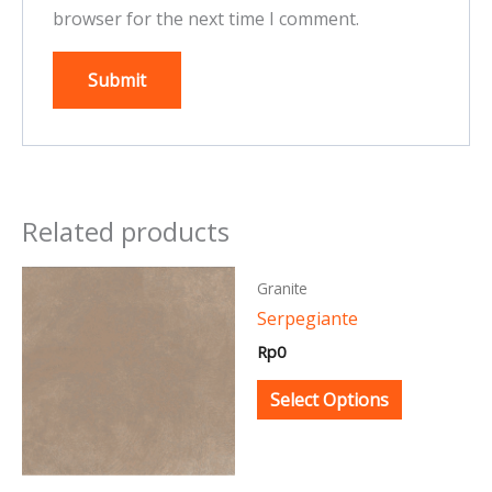
browser for the next time I comment.
Related products
This
This
Granite
product
product
Serpegiante
has
has
Rp
0
multiple
multiple
variants.
variants.
Select Options
The
The
options
options
may
may