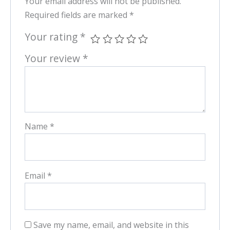
Your email address will not be published.
Required fields are marked
*
Your rating
*
Your review
*
Name
*
Email
*
Save my name, email, and website in this