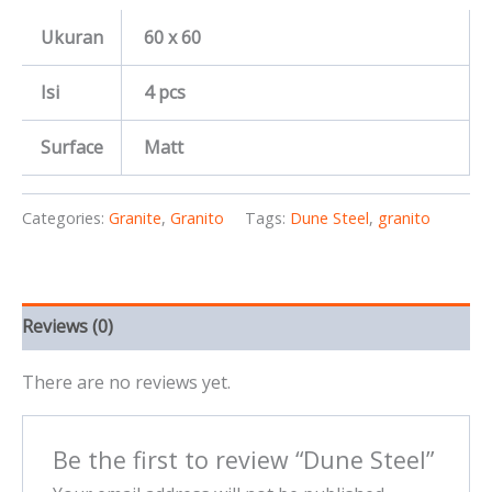
Ukuran
60 x 60
Isi
4 pcs
Surface
Matt
Categories:
Granite
,
Granito
Tags:
Dune Steel
,
granito
Reviews (0)
There are no reviews yet.
Be the first to review “Dune Steel”