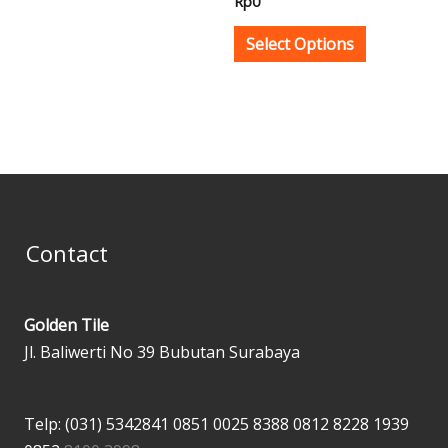
Rp
0
on
on
the
the
Select Options
product
product
page
page
Contact
Golden Tile
Jl. Baliwerti No 39 Bubutan Surabaya
Telp: (031) 5342841
0851 0025 8388
0812 8228 1939