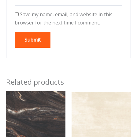
Save my name, email, and website in this
browser for the next time I comment.
Related products
This
This
product
product
has
has
multiple
multiple
variants.
variants.
The
The