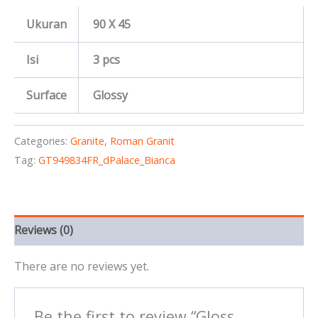
Ukuran
90 X 45
Isi
3 pcs
Surface
Glossy
Categories:
Granite
,
Roman Granit
Tag:
GT949834FR_dPalace_Bianca
Reviews (0)
There are no reviews yet.
Be the first to review “Gloss