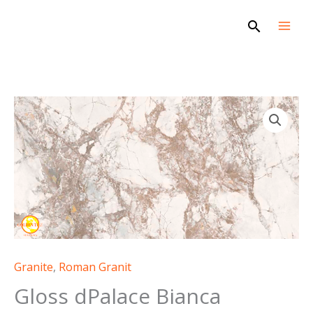
Skip
Search
to
content
Granite
,
Roman Granit
Gloss dPalace Bianca