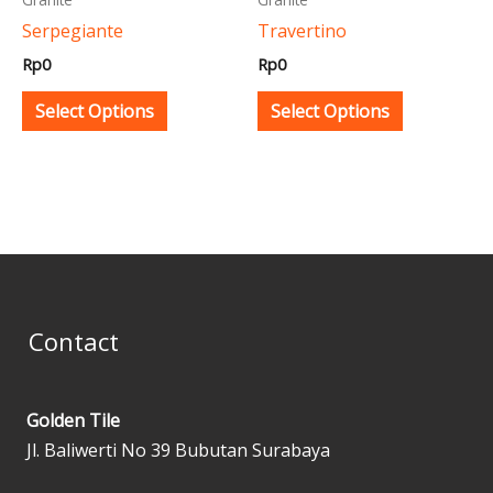
be
be
Serpegiante
Travertino
chosen
chosen
Rp
0
Rp
0
on
on
the
the
Select Options
Select Options
product
product
page
page
Contact
Golden Tile
Jl. Baliwerti No 39 Bubutan Surabaya