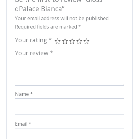
dPalace Bianca”
Your email address will not be published.
Required fields are marked
*
Your rating
*
Your review
*
Name
*
Email
*