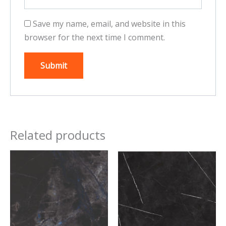
Save my name, email, and website in this
browser for the next time I comment.
Related products
This
This
product
product
has
has
multiple
multiple
variants.
variants.
The
The