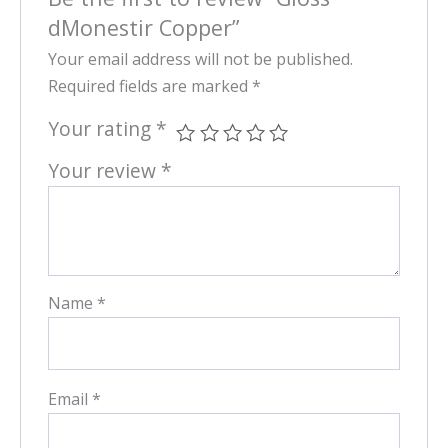
dMonestir Copper”
Your email address will not be published.
Required fields are marked
*
Your rating
*
Your review
*
Name
*
Email
*