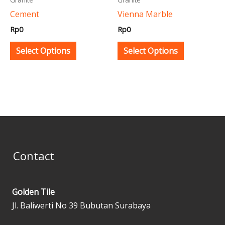
be
be
Cement
Vienna Marble
chosen
chosen
Rp
0
Rp
0
on
on
the
the
Select Options
Select Options
product
product
page
page
Contact
Golden Tile
Jl. Baliwerti No 39 Bubutan Surabaya