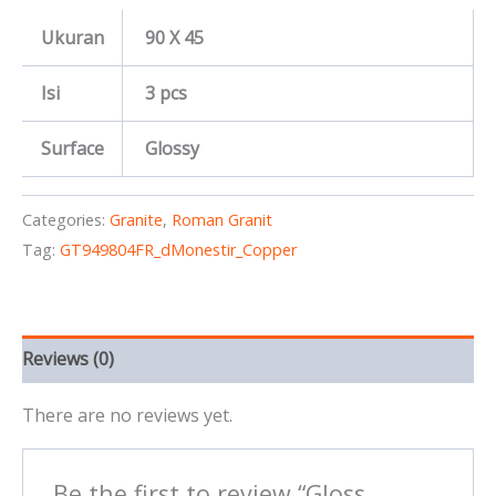
Ukuran
90 X 45
Isi
3 pcs
Surface
Glossy
Categories:
Granite
,
Roman Granit
Tag:
GT949804FR_dMonestir_Copper
Reviews (0)
There are no reviews yet.
Be the first to review “Gloss