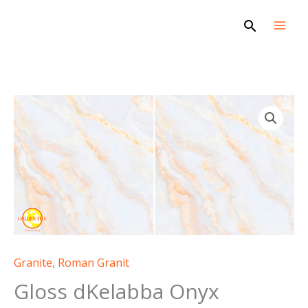
Skip
Search
to
content
Granite
,
Roman Granit
Gloss dKelabba Onyx