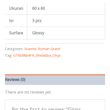
Ukuran
60 x 60
Isi
3 pcs
Surface
Glossy
Categories:
Granite
,
Roman Granit
Tag:
GT609864FR_dKelabba_Onyx
Reviews (0)
There are no reviews yet.
Be the first to review “Gloss