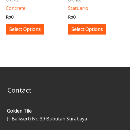
be
be
Concrete
Statuario
chosen
chosen
Rp
0
Rp
0
on
on
the
the
Select Options
Select Options
product
product
page
page
Contact
Golden Tile
Jl. Baliwerti No 39 Bubutan Surabaya