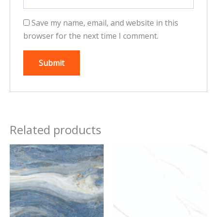
Save my name, email, and website in this
browser for the next time I comment.
Related products
This
This
product
product
has
has
multiple
multiple
variants.
variants.
The
The