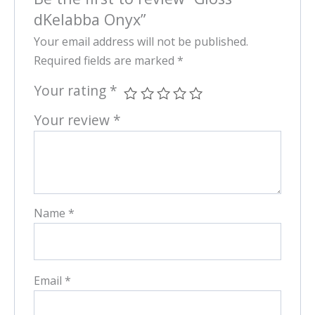
dKelabba Onyx”
Your email address will not be published.
Required fields are marked
*
Your rating
*
Your review
*
Name
*
Email
*