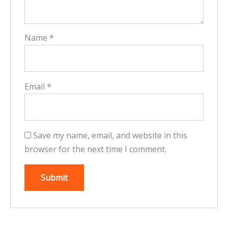
Name
*
Email
*
Save my name, email, and website in this
browser for the next time I comment.