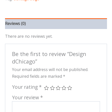
Reviews (0)
There are no reviews yet.
Be the first to review “Design
dChicago”
Your email address will not be published.
Required fields are marked
*
Your rating
*
Your review
*