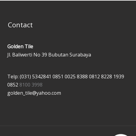
Contact
Golden Tile
Jl. Baliwerti No 39 Bubutan Surabaya
Telp: (031) 5342841
0851 0025 8388
0812 8228 1939
0852
8100 3998
golden_tile@yahoo.com