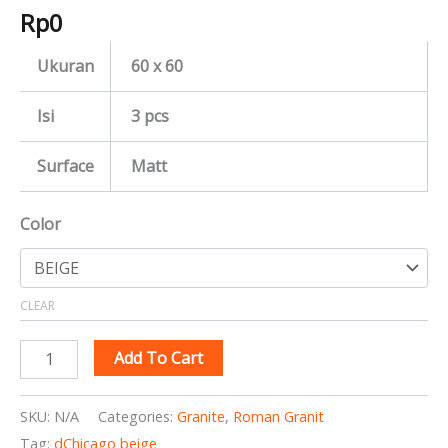
Rp
0
Ukuran
60 x 60
Isi
3 pcs
Surface
Matt
Color
CLEAR
Add To Cart
SKU:
N/A
Categories:
Granite
,
Roman Granit
Tag:
dChicago beige