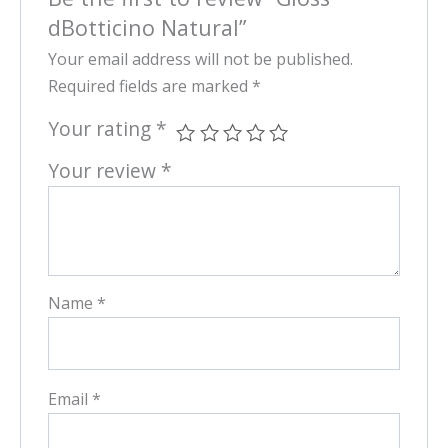
dBotticino Natural”
Your email address will not be published.
Required fields are marked
*
Your rating
*
Your review
*
Name
*
Email
*