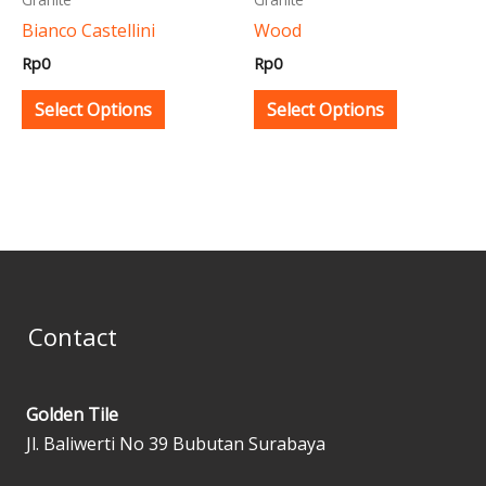
be
be
Bianco Castellini
Wood
chosen
chosen
Rp
0
Rp
0
on
on
the
the
Select Options
Select Options
product
product
page
page
Contact
Golden Tile
Jl. Baliwerti No 39 Bubutan Surabaya