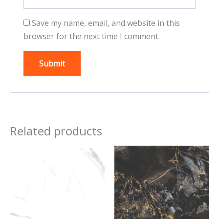
Save my name, email, and website in this
browser for the next time I comment.
Related products
This
This
product
product
has
has
multiple
multiple
variants.
variants.
The
The