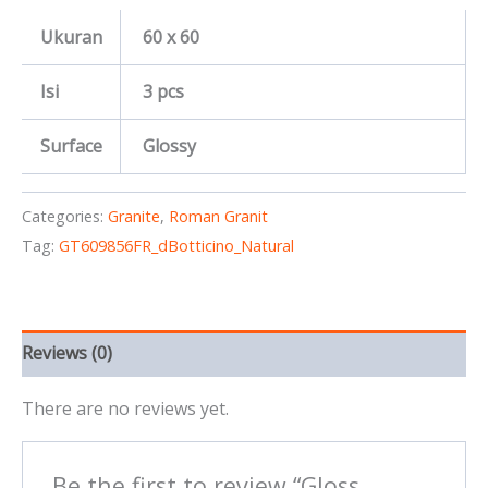
Ukuran
60 x 60
Isi
3 pcs
Surface
Glossy
Categories:
Granite
,
Roman Granit
Tag:
GT609856FR_dBotticino_Natural
Reviews (0)
There are no reviews yet.
Be the first to review “Gloss