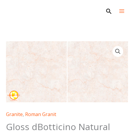
Skip
Search
to
content
Granite
,
Roman Granit
Gloss dBotticino Natural