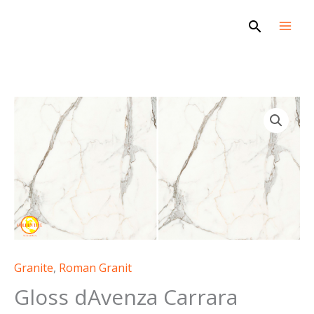
Skip
Search
to
content
Granite
,
Roman Granit
Gloss dAvenza Carrara