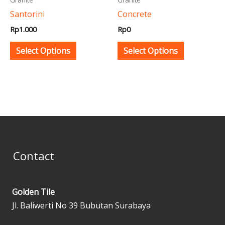
be
be
Santorini
Concrete
chosen
chosen
Rp
1.000
Rp
0
on
on
the
the
Select Options
Select Options
product
product
page
page
Contact
Golden Tile
Jl. Baliwerti No 39 Bubutan Surabaya