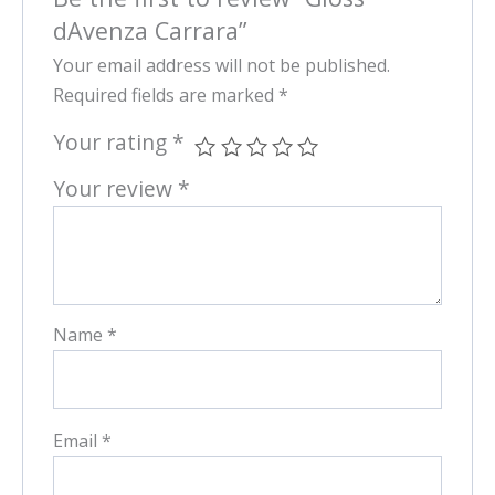
dAvenza Carrara”
Your email address will not be published.
Required fields are marked
*
Your rating
*
Your review
*
Name
*
Email
*