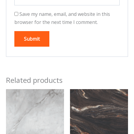
Save my name, email, and website in this
browser for the next time I comment.
Related products
This
This
product
product
has
has
multiple
multiple
variants.
variants.
The
The