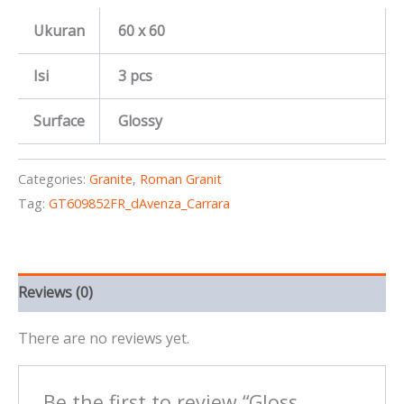
Ukuran
60 x 60
Isi
3 pcs
Surface
Glossy
Categories:
Granite
,
Roman Granit
Tag:
GT609852FR_dAvenza_Carrara
Reviews (0)
There are no reviews yet.
Be the first to review “Gloss