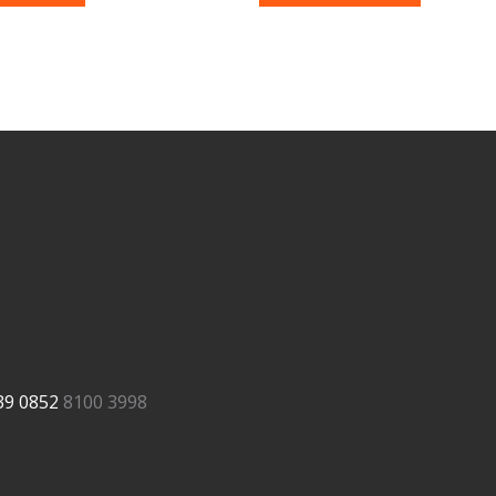
39
0852
8100 3998