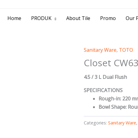
> Jl. Baliwerti No.39 Surabaya | (031) 53
Home
PRODUK
About Tile
Promo
Our P
Sanitary Ware
,
TOTO
Closet CW63
4.5 / 3 L Dual Flush
SPECIFICATIONS
Rough-in: 220 m
Bowl Shape: Rou
Categories:
Sanitary Ware