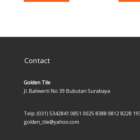
Contact
Golden Tile
Jl. Baliwerti No 39 Bubutan Surabaya
Telp: (031) 5342841
0851 0025 8388
0812 8228 19
golden_tile@yahoo.com