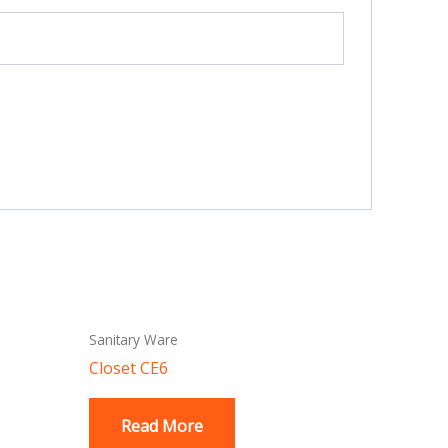
Sanitary Ware
Closet CE6
Read More