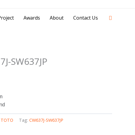
42841 - 0851 0025 8388 - 0812 8228 1939 |
Search
roject
Awards
About
Contact Us
7J-SW637JP
m
nd
,
TOTO
Tag:
CW637J-SW637JP