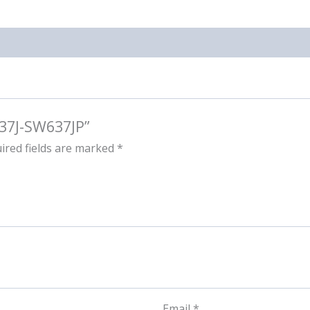
637J-SW637JP”
ired fields are marked
*
Email
*