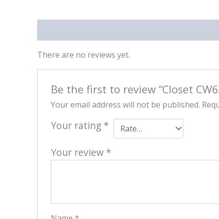
Reviews (0)
There are no reviews yet.
Be the first to review “Closet CW
Your email address will not be published.
Requ
Your rating
*
Your review
*
Name
*