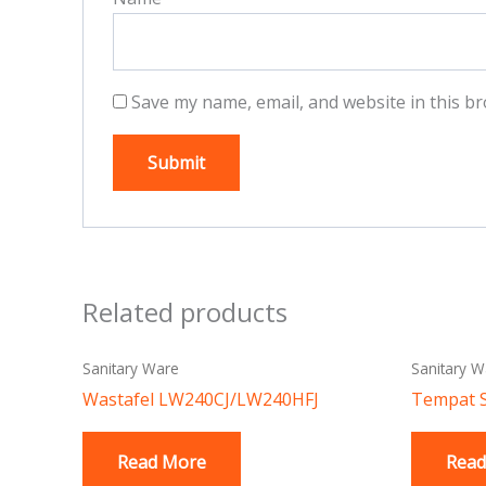
Save my name, email, and website in this br
Related products
Sanitary Ware
Sanitary W
Wastafel LW240CJ/LW240HFJ
Tempat 
Read More
Read