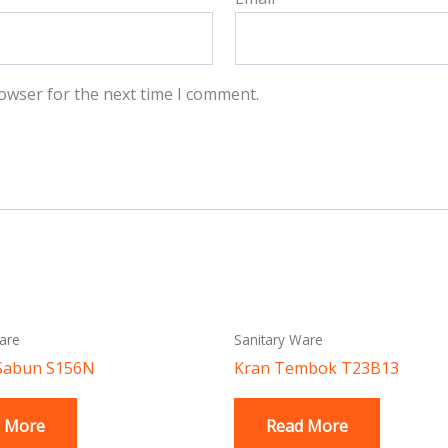
owser for the next time I comment.
are
Sanitary Ware
Sabun S156N
Kran Tembok T23B13
 More
Read More