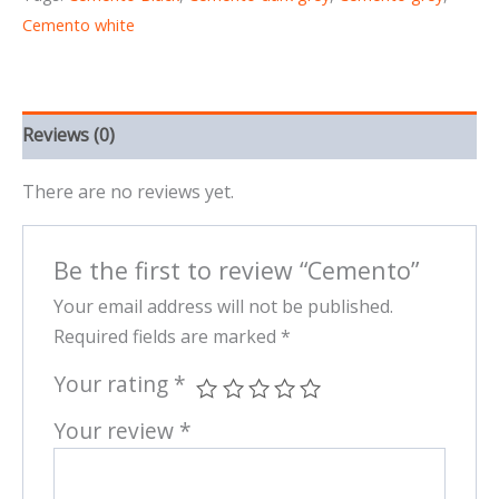
Cemento white
Reviews (0)
There are no reviews yet.
Be the first to review “Cemento”
Your email address will not be published.
Required fields are marked
*
Your rating
*
Your review
*