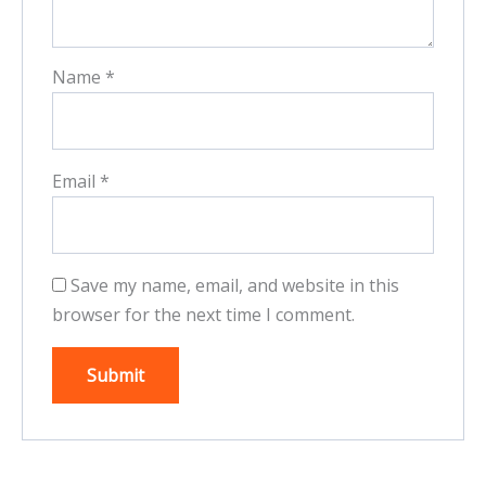
Name
*
Email
*
Save my name, email, and website in this
browser for the next time I comment.