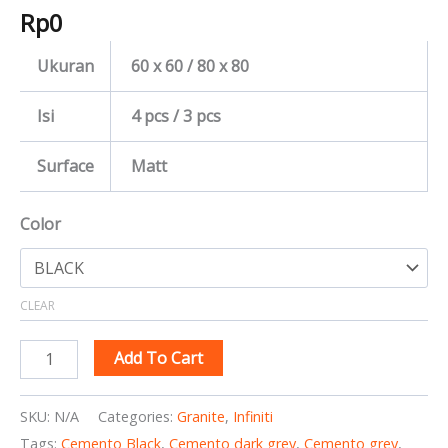
Rp
0
Ukuran
60 x 60 / 80 x 80
Isi
4 pcs / 3 pcs
Surface
Matt
Color
CLEAR
Add To Cart
SKU:
N/A
Categories:
Granite
,
Infiniti
Tags:
Cemento Black
,
Cemento dark grey
,
Cemento grey
,