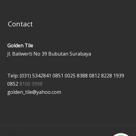
Contact
Golden Tile
Jl. Baliwerti No 39 Bubutan Surabaya
Telp: (031) 5342841
0851 0025 8388
0812 8228 1939
0852
8100 3998
golden_tile@yahoo.com