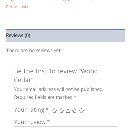
Cedar sand
Reviews (0)
There are no reviews yet.
Be the first to review “Wood
Cedar”
Your email address will not be published.
Required fields are marked
*
Your rating
*
Your review
*