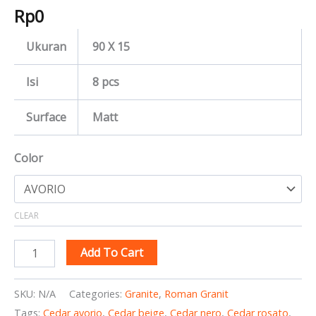
Rp
0
Ukuran
90 X 15
Isi
8 pcs
Surface
Matt
Color
CLEAR
Add To Cart
SKU:
N/A
Categories:
Granite
,
Roman Granit
Tags:
Cedar avorio
,
Cedar beige
,
Cedar nero
,
Cedar rosato
,