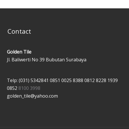
Contact
Golden Tile
Jl. Baliwerti No 39 Bubutan Surabaya
Telp: (031) 5342841
0851 0025 8388
0812 8228 1939
0852
8100 3998
golden_tile@yahoo.com