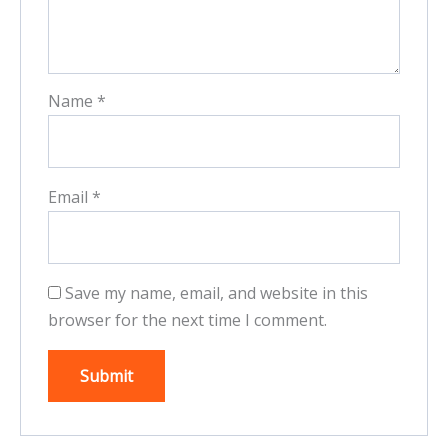
Name
*
Email
*
Save my name, email, and website in this
browser for the next time I comment.