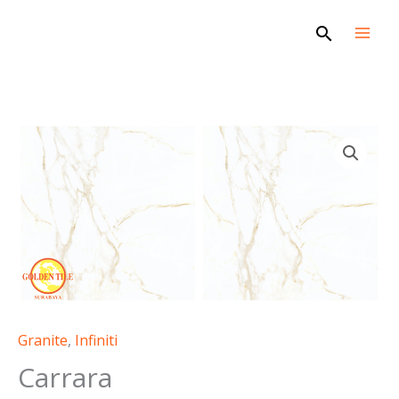
Skip
Search
to
content
Carrara
quantity
Granite
,
Infiniti
Carrara