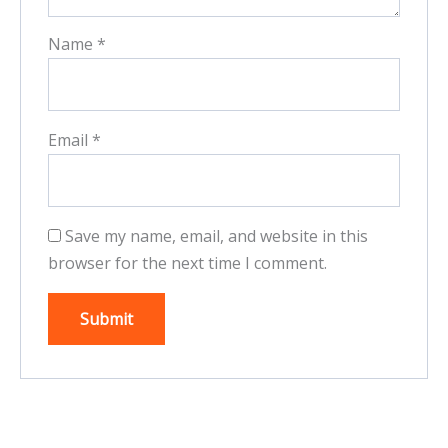
Name
*
Email
*
Save my name, email, and website in this
browser for the next time I comment.