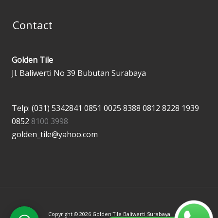
Contact
Golden Tile
Jl. Baliwerti No 39 Bubutan Surabaya
Telp: (031) 5342841
0851 0025 8388
0812 8228 1939
0852
8100 3998
golden_tile@yahoo.com
Copyright © 2026 Golden Tile Baliwerti Surabaya