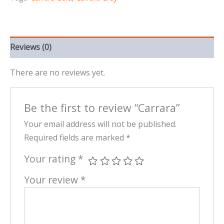
Reviews (0)
There are no reviews yet.
Be the first to review “Carrara”
Your email address will not be published.
Required fields are marked
*
Your rating
*
Your review
*