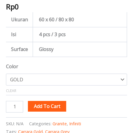
Rp
0
Ukuran
60 x 60 / 80 x 80
Isi
4 pcs / 3 pcs
Surface
Glossy
Color
CLEAR
Add To Cart
SKU:
N/A
Categories:
Granite
,
Infiniti
Tags:
Carrara Gold
,
Carrara Grey