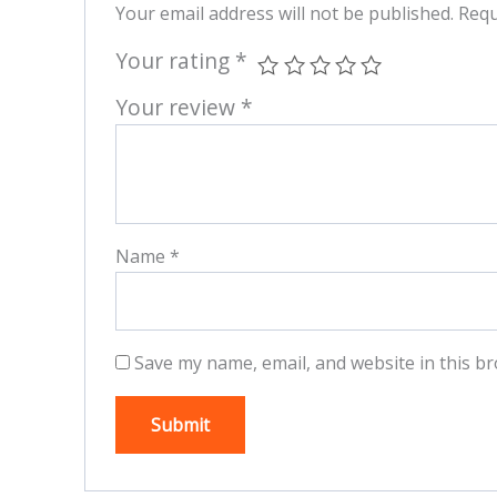
Your email address will not be published.
Requ
Your rating
*
Your review
*
Name
*
Save my name, email, and website in this br