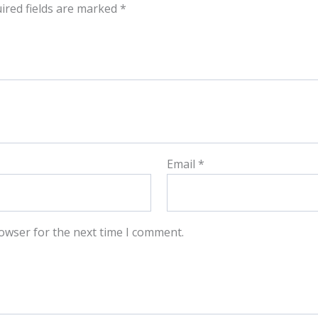
ired fields are marked
*
Email
*
owser for the next time I comment.