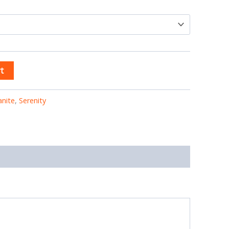
t
anite
,
Serenity