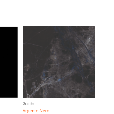
This
ct
product
has
ple
multiple
ts.
variants.
The
ns
options
may
be
en
chosen
on
Granite
the
Argento Nero
ct
product