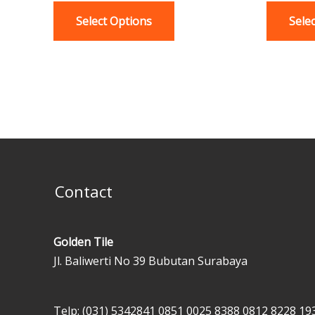
variants.
Select Options
Sele
The
options
may
be
chosen
on
the
product
page
Contact
Golden Tile
Jl. Baliwerti No 39 Bubutan Surabaya
Telp: (031) 5342841
0851 0025 8388
0812 8228 19