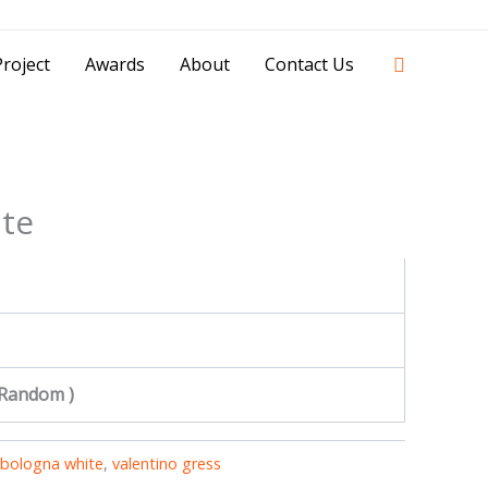
42841 - 0851 0025 8388 - 0812 8228 1939 |
Search
roject
Awards
About
Contact Us
te
 Random )
bologna white
,
valentino gress