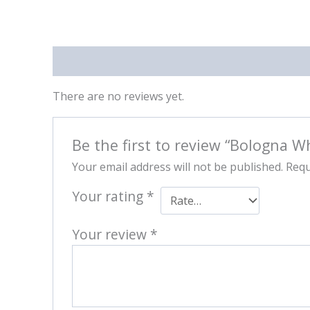
Reviews (0)
There are no reviews yet.
Be the first to review “Bologna W
Your email address will not be published.
Requ
Your rating
*
Your review
*