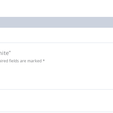
hite”
ired fields are marked
*