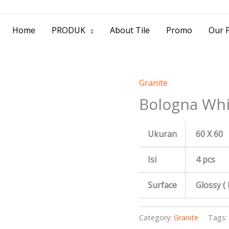
> Jl. Baliwerti No.39 Surabaya | (031) 53
Home
PRODUK
About Tile
Promo
Our P
Granite
Bologna Whi
Ukuran
60 X 60
Isi
4 pcs
Surface
Glossy (
Category:
Granite
Tags: