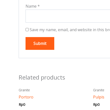
Name
*
Save my name, email, and website in this br
Related products
This
Granite
Granite
product
Portoro
Pulpis
has
Rp
0
Rp
0
multiple