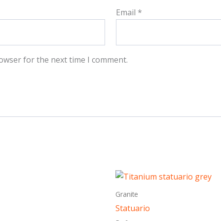
Email
*
owser for the next time I comment.
This
This
product
produ
Granite
has
has
Statuario
multiple
multi