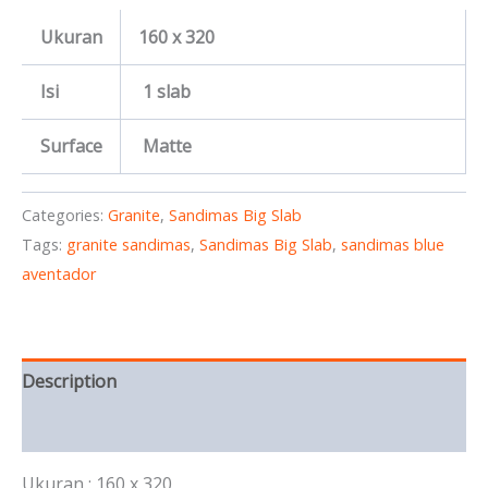
Ukuran
160 x 320
Isi
1 slab
Surface
Matte
Categories:
Granite
,
Sandimas Big Slab
Tags:
granite sandimas
,
Sandimas Big Slab
,
sandimas blue
aventador
Description
Reviews (0)
Ukuran : 160 x 320