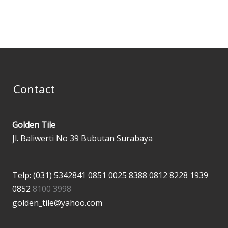
page
page
Contact
Golden Tile
Jl. Baliwerti No 39 Bubutan Surabaya
Telp: (031) 5342841
0851 0025 8388
0812 8228 1939
0852
8100 3998
golden_tile@yahoo.com