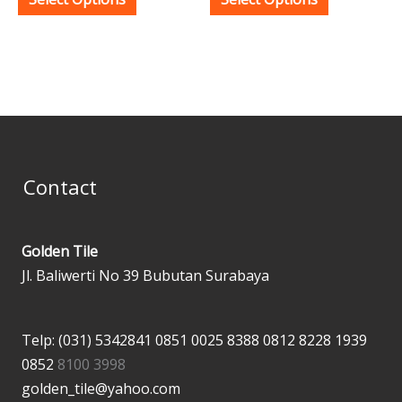
product
product
page
page
Contact
Golden Tile
Jl. Baliwerti No 39 Bubutan Surabaya
Telp: (031) 5342841
0851 0025 8388
0812 8228 1939
0852
8100 3998
golden_tile@yahoo.com