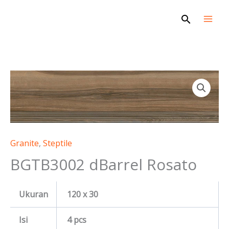
Skip
Search
to
content
Granite
,
Steptile
BGTB3002 dBarrel Rosato
Ukuran
120 x 30
Isi
4 pcs