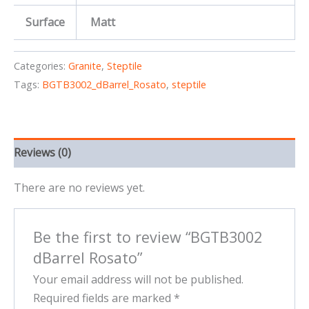
Surface
Matt
Categories:
Granite
,
Steptile
Tags:
BGTB3002_dBarrel_Rosato
,
steptile
Reviews (0)
There are no reviews yet.
Be the first to review “BGTB3002
dBarrel Rosato”
Your email address will not be published.
Required fields are marked
*