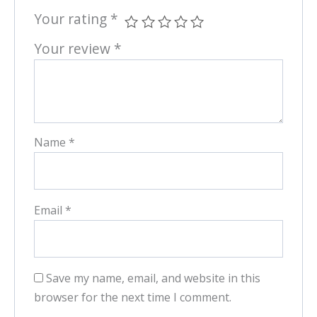
Your rating
*
Your review
*
Name
*
Email
*
Save my name, email, and website in this
browser for the next time I comment.