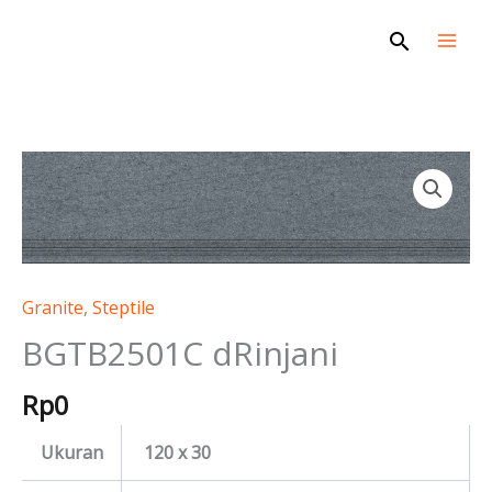
Skip
Search
to
content
BGTB2501C
dRinjani
quantity
Granite
,
Steptile
BGTB2501C dRinjani
Rp
0
Ukuran
120 x 30