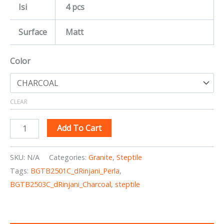
Isi
4 pcs
Surface
Matt
Color
CLEAR
Add To Cart
SKU:
N/A
Categories:
Granite
,
Steptile
Tags:
BGTB2501C_dRinjani_Perla
,
BGTB2503C_dRinjani_Charcoal
,
steptile