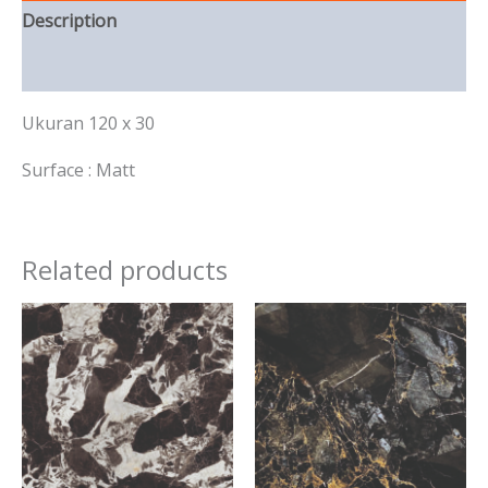
Description
Reviews (0)
Ukuran 120 x 30
Surface : Matt
Related products
This
This
product
product
has
has
multiple
multiple
variants.
variants.
The
The