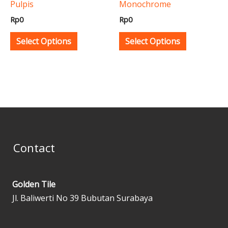
Pulpis
Monochrome
chosen
chosen
Rp
0
Rp
0
on
on
the
the
Select Options
Select Options
product
product
page
page
Contact
Golden Tile
Jl. Baliwerti No 39 Bubutan Surabaya