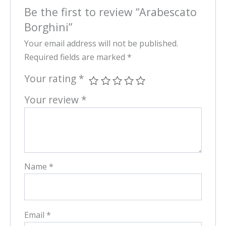
Be the first to review “Arabescato
Borghini”
Your email address will not be published.
Required fields are marked
*
Your rating
*
Your review
*
Name
*
Email
*