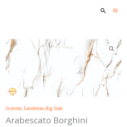
Skip
Search
to
content
Granite
,
Sandimas Big Slab
Arabescato Borghini