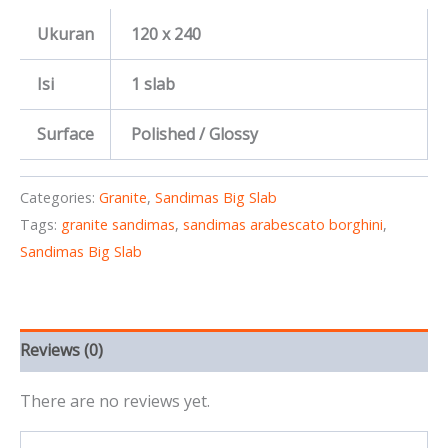
Ukuran
120 x 240
Isi
1 slab
Surface
Polished / Glossy
Categories:
Granite
,
Sandimas Big Slab
Tags:
granite sandimas
,
sandimas arabescato borghini
,
Sandimas Big Slab
Reviews (0)
There are no reviews yet.