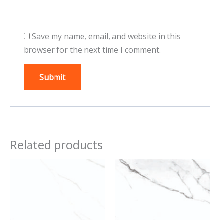
Save my name, email, and website in this
browser for the next time I comment.
Related products
This
This
product
product
has
has
multiple
multiple
variants.
variants.