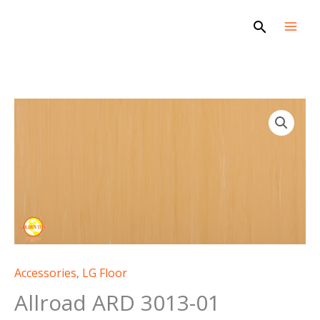
Skip
Search
to
content
Accessories
,
LG Floor
Allroad ARD 3013-01