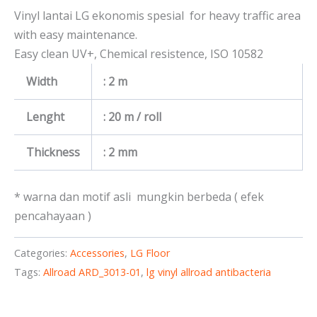
Vinyl lantai LG ekonomis spesial for heavy traffic area
with easy maintenance.
Easy clean UV+, Chemical resistence, ISO 10582
Width
: 2 m
Lenght
: 20 m / roll
Thickness
: 2 mm
* warna dan motif asli mungkin berbeda ( efek
pencahayaan )
Categories:
Accessories
,
LG Floor
Tags:
Allroad ARD_3013-01
,
lg vinyl allroad antibacteria