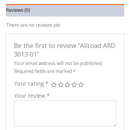
Reviews (0)
There are no reviews yet.
Be the first to review “Allroad ARD
3013-01”
Your email address will not be published.
Required fields are marked
*
Your rating
*
Your review
*