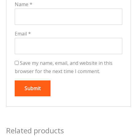
Name
*
Email
*
Save my name, email, and website in this
browser for the next time I comment.
Related products