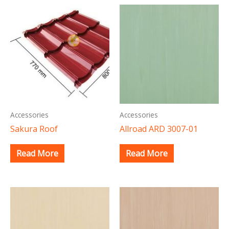
Accessories
Accessories
Sakura Roof
Allroad ARD 3007-01
Read More
Read More