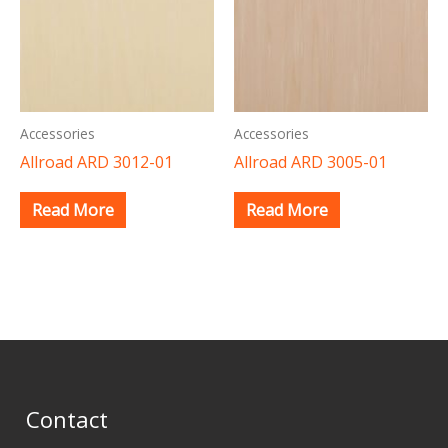
Accessories
Accessories
Allroad ARD 3012-01
Allroad ARD 3005-01
Read More
Read More
Contact