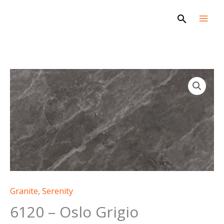
Skip
Search
to
content
Granite
,
Serenity
6120 – Oslo Grigio