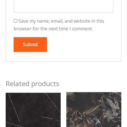
Save my name, email, and website in this
browser for the next time I comment.
Related products
This
This
product
product
has
has
multiple
multiple
variants.
variants.