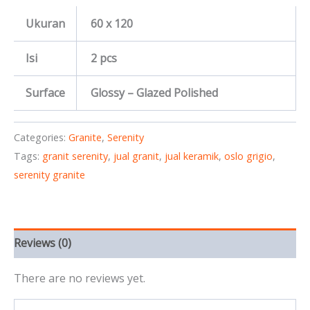
Ukuran
60 x 120
Isi
2 pcs
Surface
Glossy – Glazed Polished
Categories:
Granite
,
Serenity
Tags:
granit serenity
,
jual granit
,
jual keramik
,
oslo grigio
,
serenity granite
Reviews (0)
There are no reviews yet.