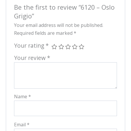
Be the first to review “6120 – Oslo
Grigio”
Your email address will not be published.
Required fields are marked
*
Your rating
*
Your review
*
Name
*
Email
*