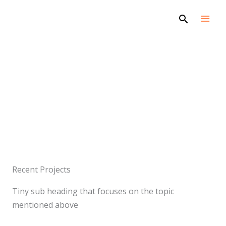
Skip
Search
to
content
Projects
Recent Projects
Tiny sub heading that focuses on the topic
mentioned above