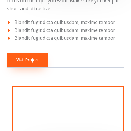
focus on the topic you want. Make sure you keep it
short and attractive.
Blandit fugit dicta quibusdam, maxime tempor
Blandit fugit dicta quibusdam, maxime tempor
Blandit fugit dicta quibusdam, maxime tempor
Visit Project