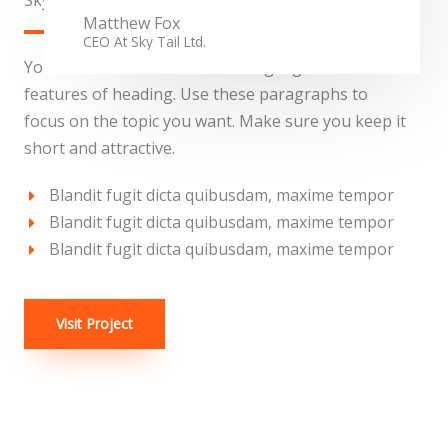
Sky Tail Tower
Matthew Fox
CEO At Sky Tail Ltd.
You can use these sections to highlight the
features of heading. Use these paragraphs to
focus on the topic you want. Make sure you keep it
short and attractive.
Blandit fugit dicta quibusdam, maxime tempor
Blandit fugit dicta quibusdam, maxime tempor
Blandit fugit dicta quibusdam, maxime tempor
Visit Project