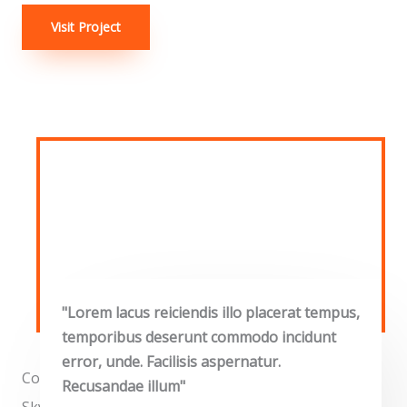
Visit Project
"Lorem lacus reiciendis illo placerat tempus,
temporibus deserunt commodo incidunt
error, unde. Facilisis aspernatur.
Commercial Properties
Recusandae illum"