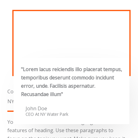
"Lorem lacus reiciendis illo placerat tempus,
temporibus deserunt commodo incidunt
error, unde. Facilisis aspernatur.
Commercial Properties
Recusandae illum"
NY Water Park​
John Doe
CEO At NY Water Park​
You can use these sections to highlight the
features of heading. Use these paragraphs to