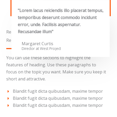
"Lorem lacus reiciendis illo placerat tempus,
temporibus deserunt commodo incidunt
error, unde. Facilisis aspernatur.
Recusandae illum"
Real Estate
Reinstate West Project​
Margaret Curtis
Director at West​ Project
You can use these sections to highlight the
features of heading. Use these paragraphs to
focus on the topic you want. Make sure you keep it
short and attractive.
Blandit fugit dicta quibusdam, maxime tempor
Blandit fugit dicta quibusdam, maxime tempor
Blandit fugit dicta quibusdam, maxime tempor