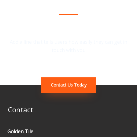
We Provide the Best Service in Industry​
Add a line that tells users how easily they can get in
touch with you
Contact Us Today
Contact
Golden Tile