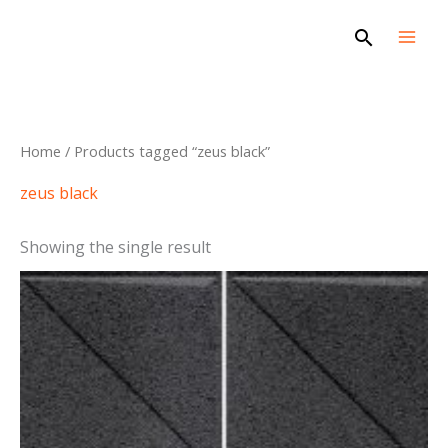
Skip
Search
to
content
Home
/ Products tagged “zeus black”
zeus black
Showing the single result
This
product
has
multiple
variants.
The
options