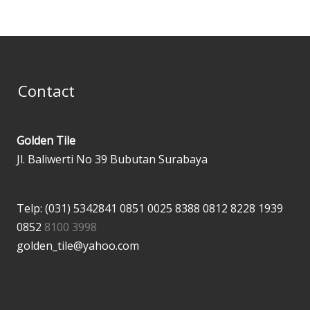
Contact
Golden Tile
Jl. Baliwerti No 39 Bubutan Surabaya
Telp: (031) 5342841
0851 0025 8388
0812 8228 1939
0852
8100 3998
golden_tile@yahoo.com