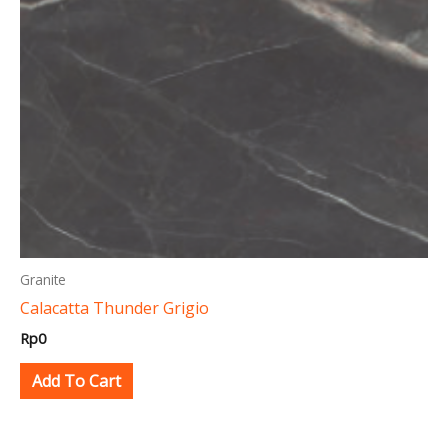
Granite
Calacatta Thunder Grigio
Rp
0
Add To Cart