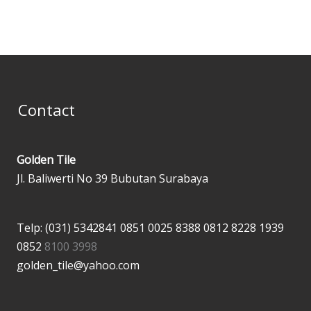
Contact
Golden Tile
Jl. Baliwerti No 39 Bubutan Surabaya
Telp: (031) 5342841
0851 0025 8388
0812 8228 1939
0852
8100 3998
golden_tile@yahoo.com