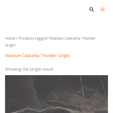
Skip
Search
to
content
Home
/ Products tagged “titanium Calacatta Thunder
Grigio”
titanium Calacatta Thunder Grigio
Showing the single result