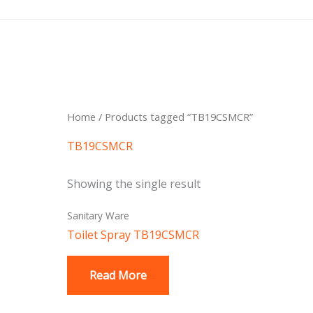
Skip
to
content
Home
/ Products tagged “TB19CSMCR”
TB19CSMCR
Showing the single result
Sanitary Ware
Toilet Spray TB19CSMCR
Read More