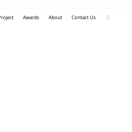
42841 - 0851 0025 8388 - 0812 8228 1939 |
Search
roject
Awards
About
Contact Us