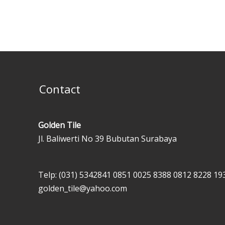
Contact
Golden Tile
Jl. Baliwerti No 39 Bubutan Surabaya
Telp: (031) 5342841
0851 0025 8388
0812 8228 19
golden_tile@yahoo.com