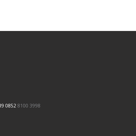
39
0852
8100 3998