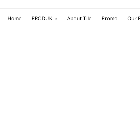
> Jl. Baliwerti No.39 Surabaya | (031) 53
Home
PRODUK
About Tile
Promo
Our P