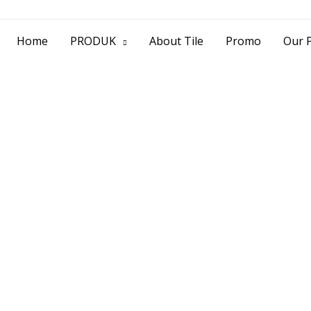
> Jl. Baliwerti No.39 Surabaya | (031) 53
Home
PRODUK
About Tile
Promo
Our P