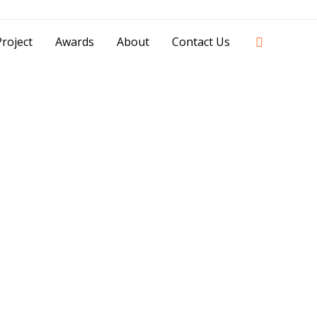
42841 - 0851 0025 8388 - 0812 8228 1939 |
Search
roject
Awards
About
Contact Us