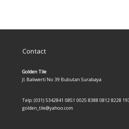
Contact
Golden Tile
Jl. Baliwerti No 39 Bubutan Surabaya
Telp: (031) 5342841
0851 0025 8388
0812 8228 19
golden_tile@yahoo.com