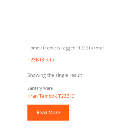
Skip
to
content
Home
/ Products tagged “T23B13 toto”
T23B13 toto
Showing the single result
Sanitary Ware
Kran Tembok T23B13
Read More