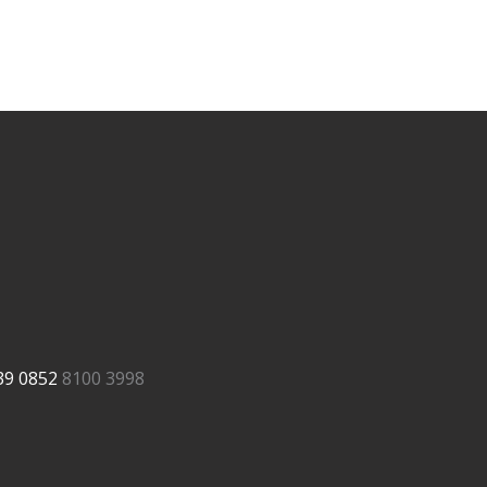
39
0852
8100 3998