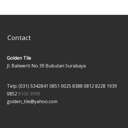
Contact
Golden Tile
Jl. Baliwerti No 39 Bubutan Surabaya
Telp: (031) 5342841
0851 0025 8388
0812 8228 1939
0852
8100 3998
golden_tile@yahoo.com