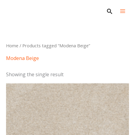
Skip
Search
to
content
Home
/ Products tagged “Modena Beige”
Modena Beige
Showing the single result
This
product
has
multiple
variants.
The
options