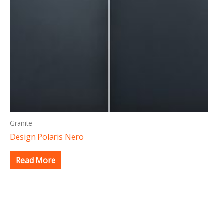
Granite
Design Polaris Nero
Read More