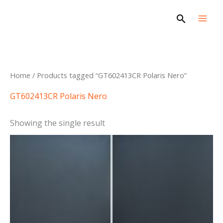
Skip
Search
to
content
Home
/ Products tagged “GT602413CR Polaris Nero”
GT602413CR Polaris Nero
Showing the single result