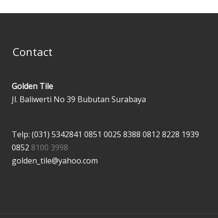
Contact
Golden Tile
Jl. Baliwerti No 39 Bubutan Surabaya
Telp: (031) 5342841
0851 0025 8388
0812 8228 1939
0852
8100 3998
golden_tile@yahoo.com