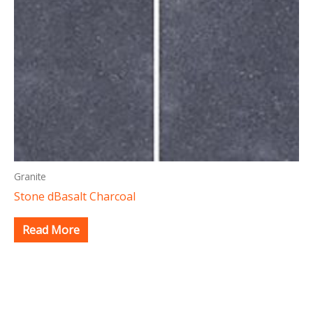
Granite
Stone dBasalt Charcoal
Read More