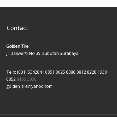
Contact
Golden Tile
Jl. Baliwerti No 39 Bubutan Surabaya
Telp: (031) 5342841
0851 0025 8388
0812 8228 1939
0852
8100 3998
golden_tile@yahoo.com