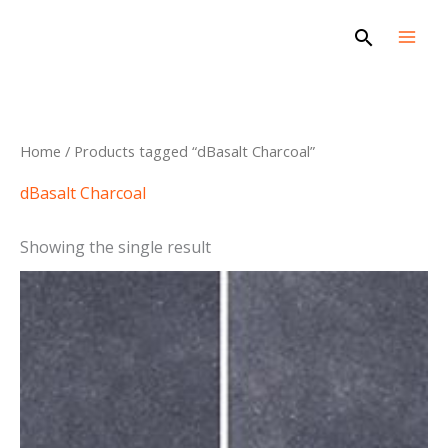
Skip
Search
to
content
Home
/ Products tagged “dBasalt Charcoal”
dBasalt Charcoal
Showing the single result