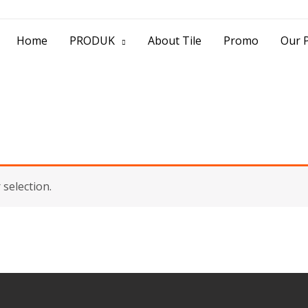
> Jl. Baliwerti No.39 Surabaya | (031) 53
Home
PRODUK
About Tile
Promo
Our P
selection.