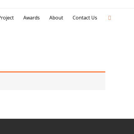
42841 - 0851 0025 8388 - 0812 8228 1939 |
Search
roject
Awards
About
Contact Us