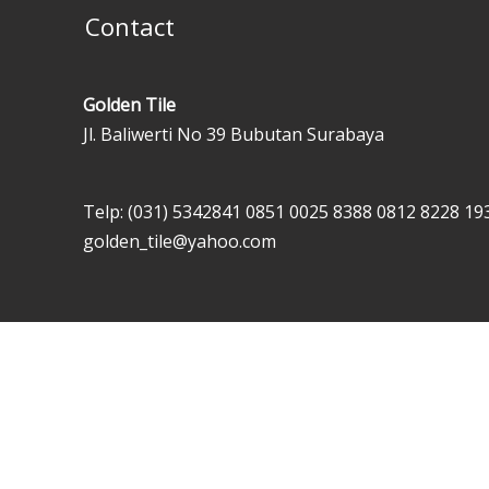
Contact
Golden Tile
Jl. Baliwerti No 39 Bubutan Surabaya
Telp: (031) 5342841
0851 0025 8388
0812 8228 19
golden_tile@yahoo.com