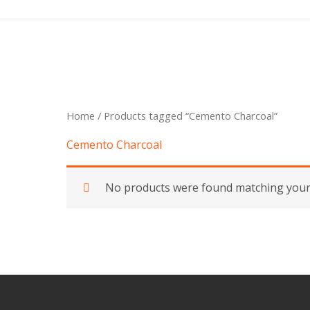
Skip
to
content
Home
/ Products tagged “Cemento Charcoal”
Cemento Charcoal
No products were found matching your 