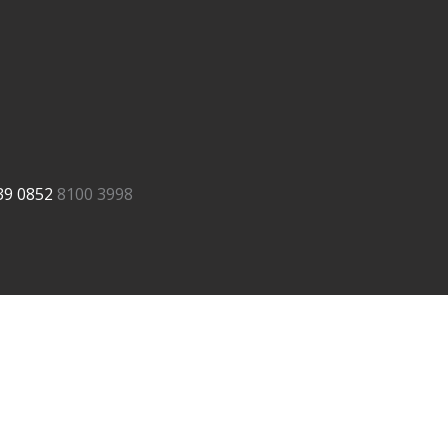
39
0852
8100 3998