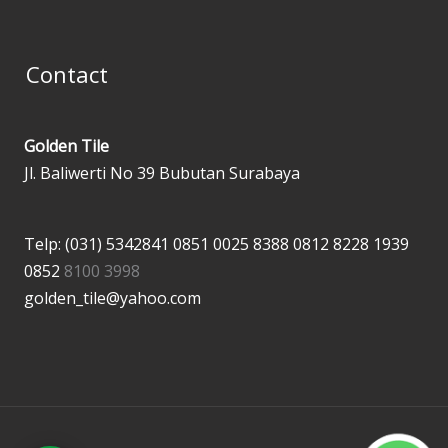
Contact
Golden Tile
Jl. Baliwerti No 39 Bubutan Surabaya
Telp: (031) 5342841
0851 0025 8388
0812 8228 1939
0852
8100 3998
golden_tile@yahoo.com