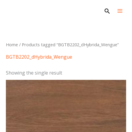
Skip
Search
to
content
Home
/ Products tagged “BGTB2202_dHybrida_Wengue”
BGTB2202_dHybrida_Wengue
Showing the single result
This
product
has
multiple
variants.
The
options