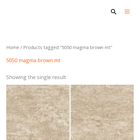
Skip
Search
to
content
Home
/ Products tagged “5050 magma brown mt”
5050 magma brown mt
Showing the single result
This
product
has
multiple
variants.
The
options