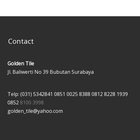
Contact
Golden Tile
Jl. Baliwerti No 39 Bubutan Surabaya
Telp: (031) 5342841
0851 0025 8388
0812 8228 1939
0852
8100 3998
golden_tile@yahoo.com