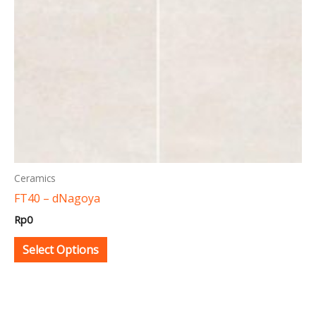
may
be
chosen
on
the
product
page
Ceramics
FT40 – dNagoya
Rp
0
Select Options