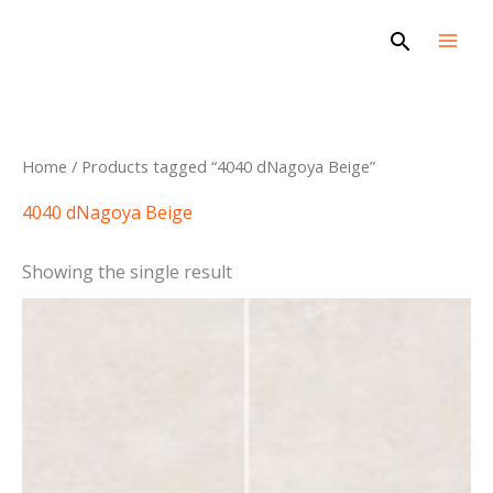
Skip
Search
to
content
Home
/ Products tagged “4040 dNagoya Beige”
4040 dNagoya Beige
Showing the single result
This
product
has
multiple
variants.
The
options