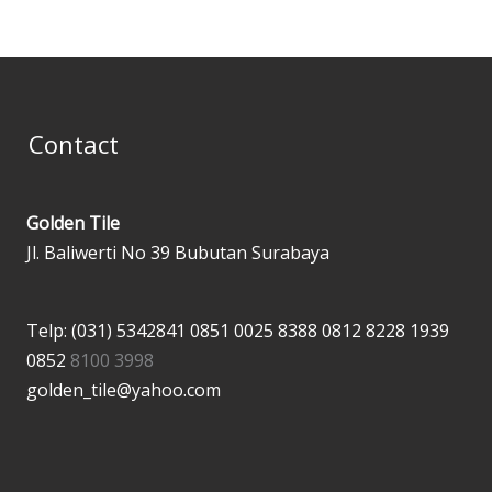
Contact
Golden Tile
Jl. Baliwerti No 39 Bubutan Surabaya
Telp: (031) 5342841
0851 0025 8388
0812 8228 1939
0852
8100 3998
golden_tile@yahoo.com