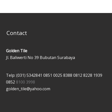
Contact
Golden Tile
Jl. Baliwerti No 39 Bubutan Surabaya
Telp: (031) 5342841
0851 0025 8388
0812 8228 1939
0852
8100 3998
golden_tile@yahoo.com