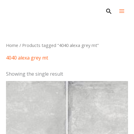
Skip
Search
to
content
Home
/ Products tagged “4040 alexa grey mt”
4040 alexa grey mt
Showing the single result
This
product
has
multiple
variants.
The
options