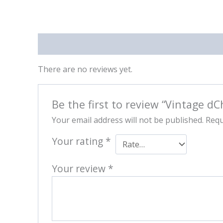
Reviews (0)
There are no reviews yet.
Be the first to review “Vintage dC
Your email address will not be published.
Requ
Your rating
*
Your review
*