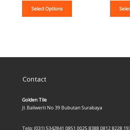
variants.
Select Options
Sele
The
options
may
be
chosen
on
the
product
page
Contact
Golden Tile
Jl. Baliwerti No 39 Bubutan Surabaya
Telp: (031) 5342841
0851 0025 8388
0812 8228 19