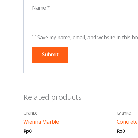
Name
*
Save my name, email, and website in this br
Related products
This
Granite
Granite
product
Wienna Marble
Concrete
has
Rp
0
Rp
0
multiple