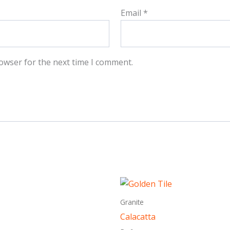
Email
*
owser for the next time I comment.
This
This
product
produ
Granite
has
has
Calacatta
multiple
multi