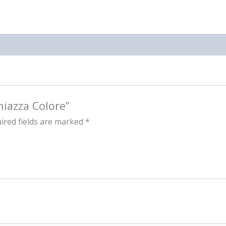
hiazza Colore”
ired fields are marked
*