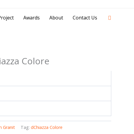
42841 - 0851 0025 8388 - 0812 8228 1939 |
Search
roject
Awards
About
Contact Us
iazza Colore
 Granit
Tag:
dChiazza Colore