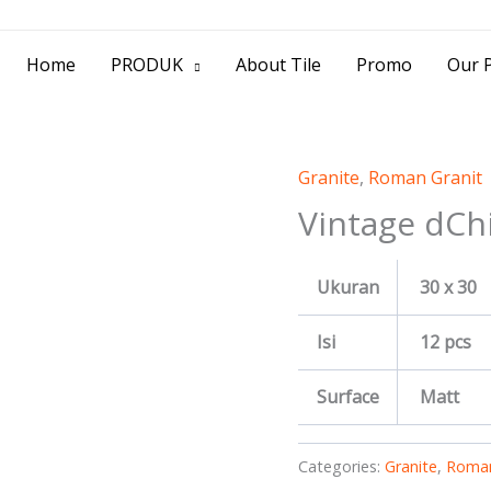
> Jl. Baliwerti No.39 Surabaya | (031) 53
Home
PRODUK
About Tile
Promo
Our P
Granite
,
Roman Granit
Vintage dCh
Ukuran
30 x 30
Isi
12 pcs
Surface
Matt
Categories:
Granite
,
Roman